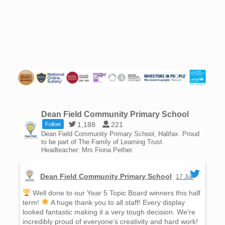
Dean Field Community Primary School
1,188
221
Follow
Dean Field Community Primary School, Halifax. Proud
to be part of The Family of Learning Trust.
Headteacher: Mrs Fiona Pether.
Dean Field Community Primary School
17 Jul
Well done to our Year 5 Topic Board winners this half
W
term!
A huge thank you to all staff! Every display
win
looked fantastic making it a very tough decision. We’re
day
incredibly proud of everyone’s creativity and hard work!
rea