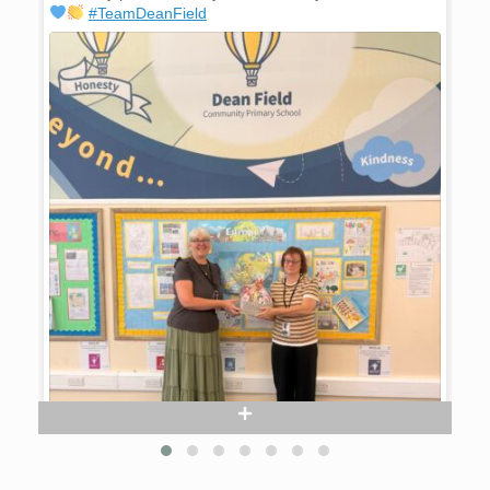
#TeamDeanField
prou
#Te