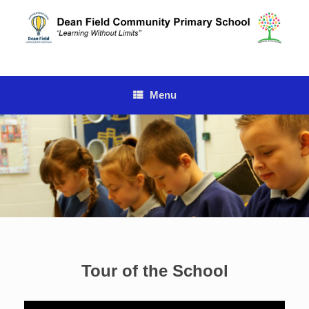
Skip
to
content
Menu
Tour of the School