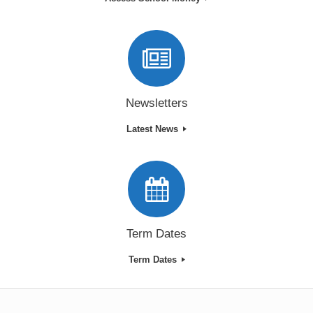
Newsletters
Latest News
Term Dates
Term Dates