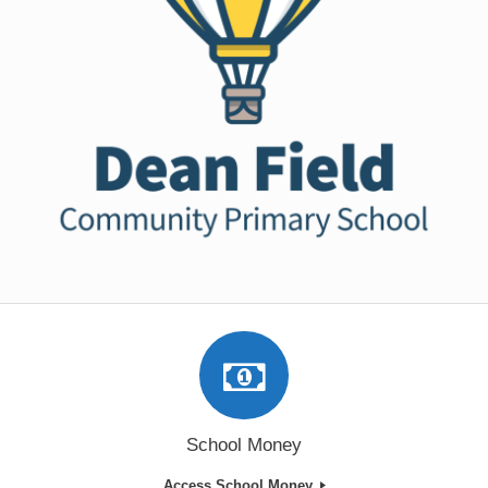
School Money
Access School Money