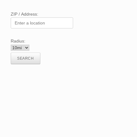
ZIP / Address:
Radius: