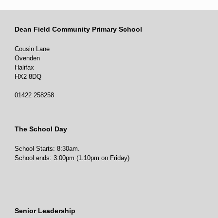
Dean Field Community Primary School
0
0
Twitter
Cousin Lane
Ovenden
Halifax
HX2 8DQ
01422 258258
The School Day
School Starts: 8:30am.
School ends: 3:00pm (1.10pm on Friday)
Senior Leadership