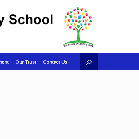
ment
Our Trust
Contact Us