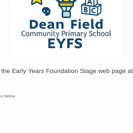
the Early Years Foundation Stage web page at
nks below