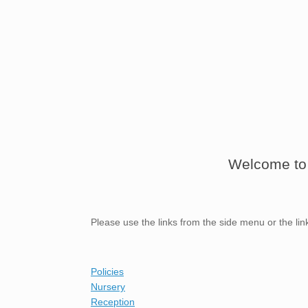
Welcome to 
Please use the links from the side menu or the li
Policies
Nursery
Reception