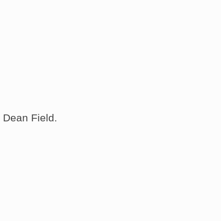
 Dean Field.