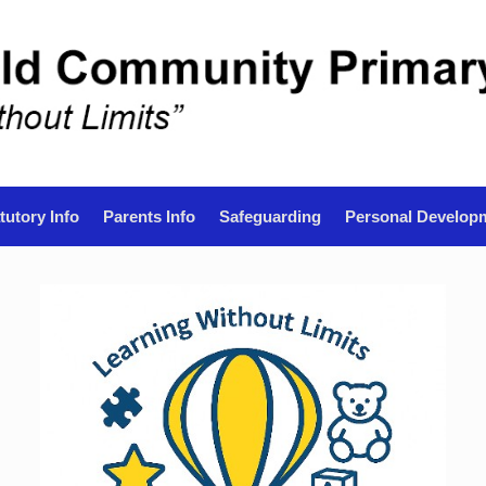
tutory Info
Parents Info
Safeguarding
Personal Develop