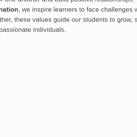
nation
, we inspire learners to face challenges 
gether, these values guide our students to grow
passionate individuals.