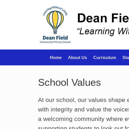
Skip
to
content
Home
About Us
Curriculum
Sta
School Values
At our school, our values shape
with integrity and value the voic
a welcoming community where ev
supporting students to look out f