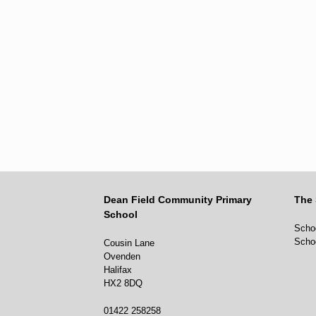
Dean Field Community Primary
The 
School
Schoo
Scho
Cousin Lane
Ovenden
Halifax
HX2 8DQ
01422 258258