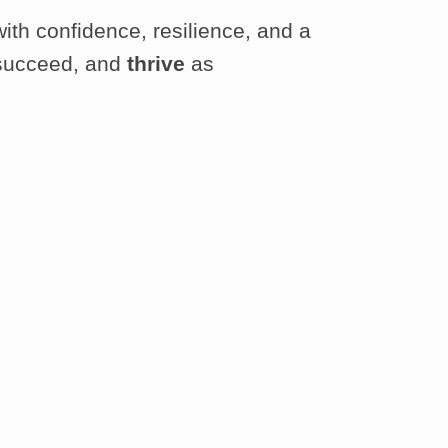
with confidence, resilience, and a
, succeed, and
thrive
as