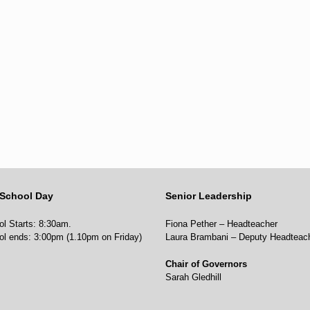
School Day
Senior Leadership
l Starts: 8:30am.
Fiona Pether – Headteacher
ol ends: 3:00pm (1.10pm on Friday)
Laura Brambani – Deputy Headteac
Chair of Governors
Sarah Gledhill