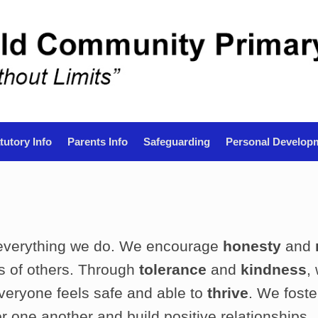
tutory Info
Parents Info
Safeguarding
Personal Develop
 everything we do. We encourage
honesty
and
es of others. Through
tolerance
and
kindness
,
eryone feels safe and able to
thrive
. We fost
or one another and build positive relationships.