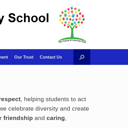
ment
Our Trust
Contact Us
respect
, helping students to act
 we celebrate diversity and create
er
friendship
and
caring
,