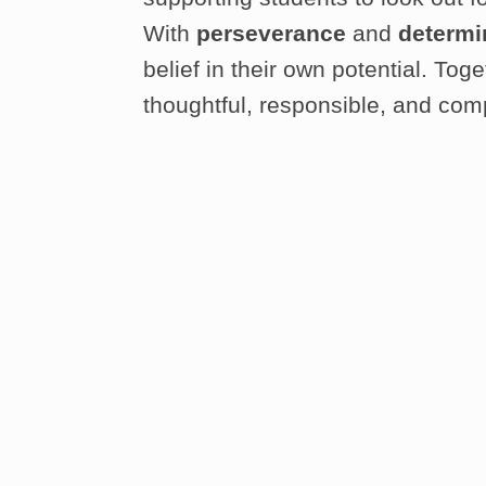
With
perseverance
and
determi
belief in their own potential. To
thoughtful, responsible, and com