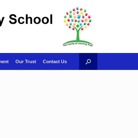
ment
Our Trust
Contact Us