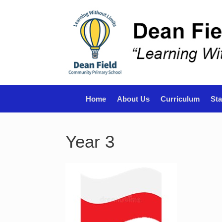
Skip
to
content
Home
About Us
Curriculum
Sta
Year 3