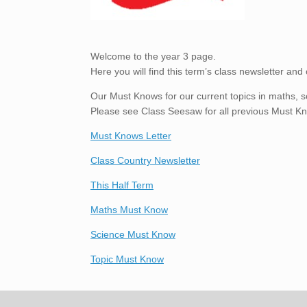
Welcome to the year 3 page.
Here you will find this term’s class newsletter and 
Our Must Knows for our current topics in maths, s
Please see Class Seesaw for all previous Must K
Must Knows Letter
Class Country Newsletter
This Half Term
Maths Must Know
Science Must Know
Topic Must Know