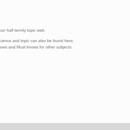
our half termly topic web.
cience and topic can also be found here.
nows and Must knows for other subjects