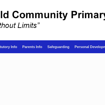
tutory Info
Parents Info
Safeguarding
Personal Develop