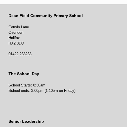
Dean Field Community Primary School
Cousin Lane
Ovenden
Halifax
HX2 8DQ
01422 258258
The School Day
School Starts: 8:30am.
School ends: 3:00pm (1.10pm on Friday)
Senior Leadership