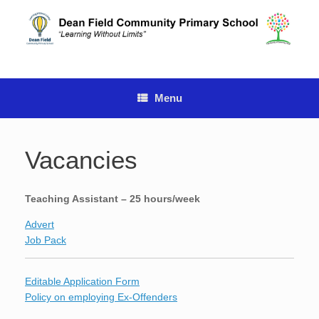
Skip
to
content
Menu
Vacancies
Teaching Assistant – 25 hours/week
Advert
Job Pack
Editable Application Form
Policy on employing Ex-Offenders