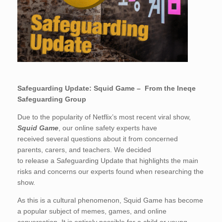
Safeguarding Update: Squid Game – From the Ineqe
Safeguarding Group
Due to the popularity of Netflix’s most recent viral show,
Squid Game
, our online safety experts have
receiv
ed
several questions about it from concerned
parents, carers, and teachers.
We decided
to
release
a
Safeguarding Update that highlights the main
risks and concerns our experts found
when
researching the
show.
As this is a cultural phenomenon, Squid Game has become
a popular subject of memes, games, and online