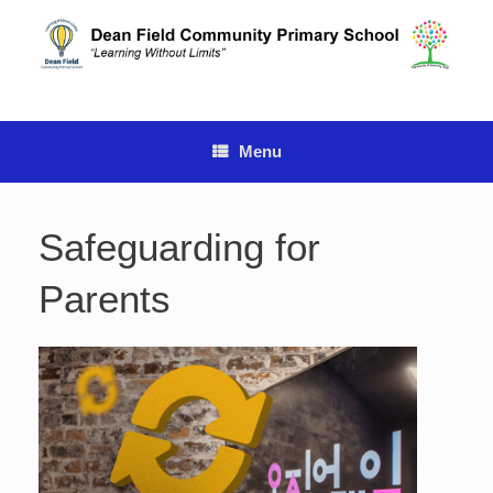
Skip
to
content
Menu
Safeguarding for
Parents