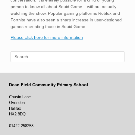
conversation. It is entirely possible for a child or young
person to know all about Squid Game – without actually
watching the show. Popular gaming platforms Roblox and
Fortnite have also seen a sharp increase in user-designed
games recreating those in Squid Game.
Please click here for more information
Search
for:
Dean Field Community Primary School
Cousin Lane
Ovenden
Halifax
HX2 8DQ
01422 258258