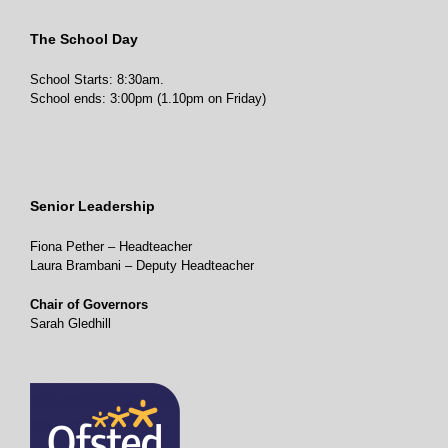
The School Day
School Starts: 8:30am.
School ends: 3:00pm (1.10pm on Friday)
Senior Leadership
Fiona Pether – Headteacher
Laura Brambani – Deputy Headteacher
Chair of Governors
Sarah Gledhill